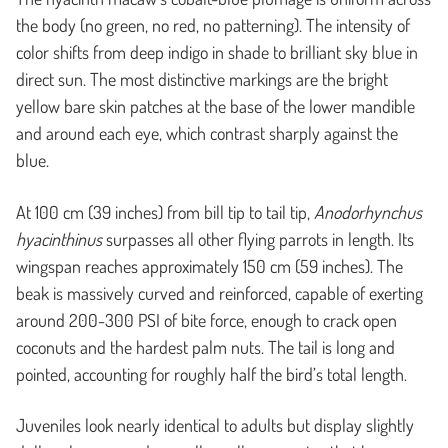
the body (no green, no red, no patterning). The intensity of
color shifts from deep indigo in shade to brilliant sky blue in
direct sun. The most distinctive markings are the bright
yellow bare skin patches at the base of the lower mandible
and around each eye, which contrast sharply against the
blue.
At 100 cm (39 inches) from bill tip to tail tip,
Anodorhynchus
hyacinthinus
surpasses all other flying parrots in length. Its
wingspan reaches approximately 150 cm (59 inches). The
beak is massively curved and reinforced, capable of exerting
around 200-300 PSI of bite force, enough to crack open
coconuts and the hardest palm nuts. The tail is long and
pointed, accounting for roughly half the bird’s total length.
Juveniles look nearly identical to adults but display slightly