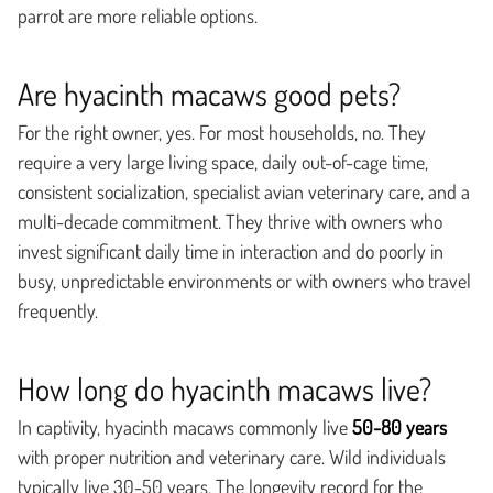
parrot are more reliable options.
Are hyacinth macaws good pets?
For the right owner, yes. For most households, no. They
require a very large living space, daily out-of-cage time,
consistent socialization, specialist avian veterinary care, and a
multi-decade commitment. They thrive with owners who
invest significant daily time in interaction and do poorly in
busy, unpredictable environments or with owners who travel
frequently.
How long do hyacinth macaws live?
In captivity, hyacinth macaws commonly live
50-80 years
with proper nutrition and veterinary care. Wild individuals
typically live 30-50 years. The longevity record for the