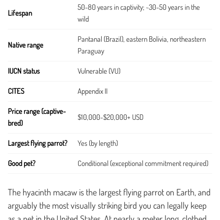
50-80 years in captivity; ~30-50 years in the
Lifespan
wild
Pantanal (Brazil), eastern Bolivia, northeastern
Native range
Paraguay
IUCN status
Vulnerable (VU)
CITES
Appendix II
Price range (captive-
$10,000-$20,000+ USD
bred)
Largest flying parrot?
Yes (by length)
Good pet?
Conditional (exceptional commitment required)
The hyacinth macaw is the largest flying parrot on Earth, and
arguably the most visually striking bird you can legally keep
as a pet in the United States. At nearly a meter long, clothed