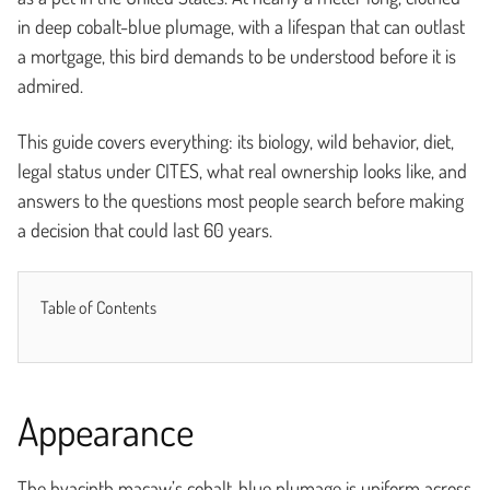
in deep cobalt-blue plumage, with a lifespan that can outlast
a mortgage, this bird demands to be understood before it is
admired.
This guide covers everything: its biology, wild behavior, diet,
legal status under CITES, what real ownership looks like, and
answers to the questions most people search before making
a decision that could last 60 years.
Table of Contents
Appearance
The hyacinth macaw’s cobalt-blue plumage is uniform across