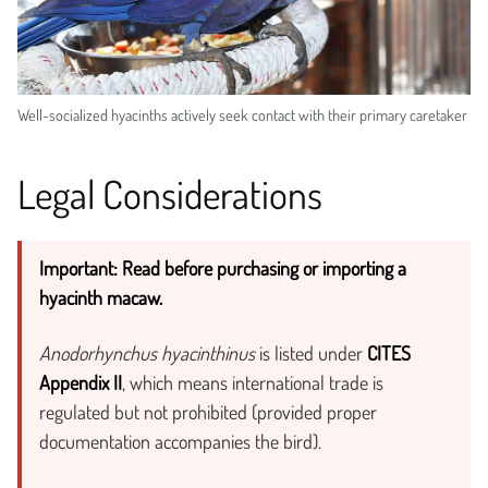
Well-socialized hyacinths actively seek contact with their primary caretaker
Legal Considerations
Important: Read before purchasing or importing a
hyacinth macaw.
Anodorhynchus hyacinthinus
is listed under
CITES
Appendix II
, which means international trade is
regulated but not prohibited (provided proper
documentation accompanies the bird).