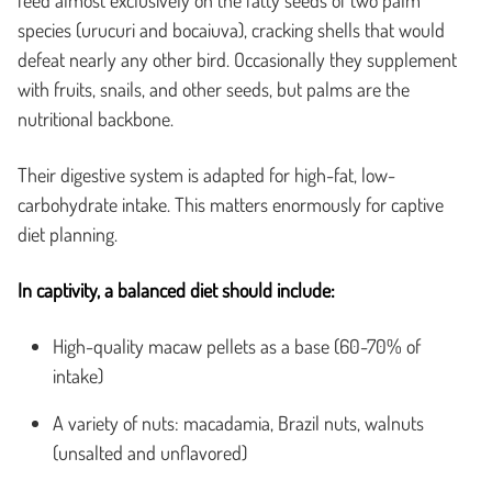
species (urucuri and bocaiuva), cracking shells that would
defeat nearly any other bird. Occasionally they supplement
with fruits, snails, and other seeds, but palms are the
nutritional backbone.
Their digestive system is adapted for high-fat, low-
carbohydrate intake. This matters enormously for captive
diet planning.
In captivity, a balanced diet should include:
High-quality macaw pellets as a base (60-70% of
intake)
A variety of nuts: macadamia, Brazil nuts, walnuts
(unsalted and unflavored)