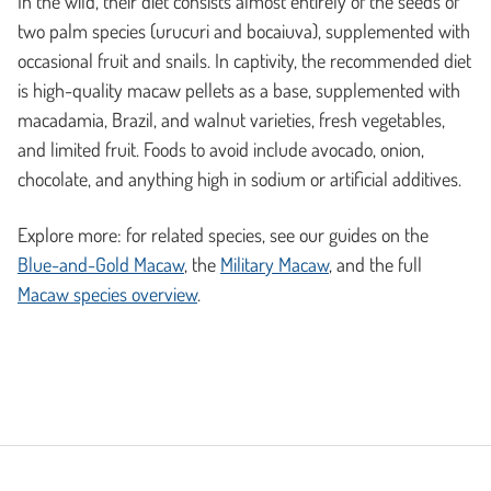
In the wild, their diet consists almost entirely of the seeds of
two palm species (urucuri and bocaiuva), supplemented with
occasional fruit and snails. In captivity, the recommended diet
is high-quality macaw pellets as a base, supplemented with
macadamia, Brazil, and walnut varieties, fresh vegetables,
and limited fruit. Foods to avoid include avocado, onion,
chocolate, and anything high in sodium or artificial additives.
Explore more: for related species, see our guides on the
Blue-and-Gold Macaw
, the
Military Macaw
, and the full
Macaw species overview
.