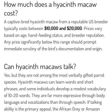
How much does a hyacinth macaw
cost?
A captive-bred hyacinth macaw from a reputable US breeder
typically costs between
$10,000 and $20,000
. Prices vary
based on age, hand-feeding status, and breeder reputation.
Any price significantly below this range should prompt
immediate scrutiny of the bird’s documentation and origin.
Can hyacinth macaws talk?
Yes, but they are not among the most verbally gifted parrot
species. Hyacinth macaws can learn words and short
phrases, and some individuals develop a modest vocabulary
of 10-20 words. They are far more expressive through body
language and vocalizations than through speech. If talking
ability is the primary appeal, the African Grey or Amazon