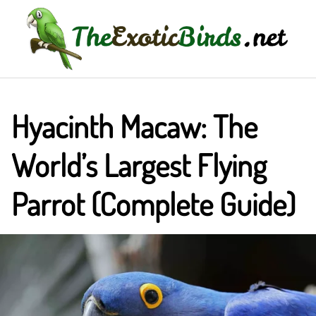
Skip
to
content
Hyacinth Macaw: The
World’s Largest Flying
Parrot (Complete Guide)