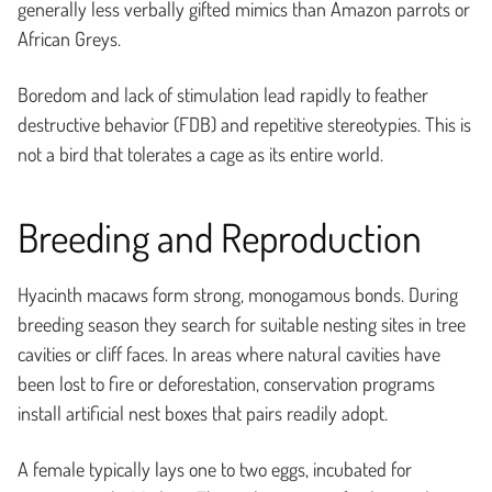
generally less verbally gifted mimics than Amazon parrots or
African Greys.
Boredom and lack of stimulation lead rapidly to feather
destructive behavior (FDB) and repetitive stereotypies. This is
not a bird that tolerates a cage as its entire world.
Breeding and Reproduction
Hyacinth macaws form strong, monogamous bonds. During
breeding season they search for suitable nesting sites in tree
cavities or cliff faces. In areas where natural cavities have
been lost to fire or deforestation, conservation programs
install artificial nest boxes that pairs readily adopt.
A female typically lays one to two eggs, incubated for