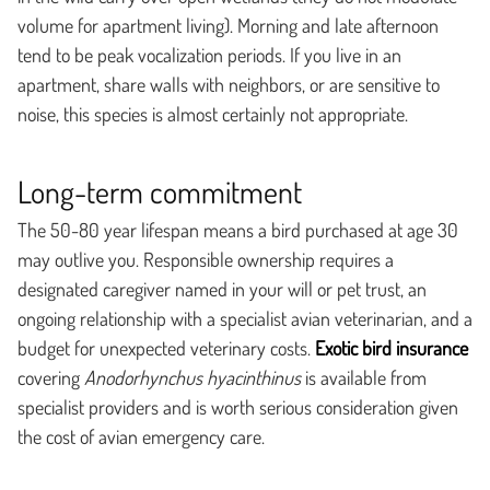
volume for apartment living). Morning and late afternoon
tend to be peak vocalization periods. If you live in an
apartment, share walls with neighbors, or are sensitive to
noise, this species is almost certainly not appropriate.
Long-term commitment
The 50-80 year lifespan means a bird purchased at age 30
may outlive you. Responsible ownership requires a
designated caregiver named in your will or pet trust, an
ongoing relationship with a specialist avian veterinarian, and a
budget for unexpected veterinary costs.
Exotic bird insurance
covering
Anodorhynchus hyacinthinus
is available from
specialist providers and is worth serious consideration given
the cost of avian emergency care.