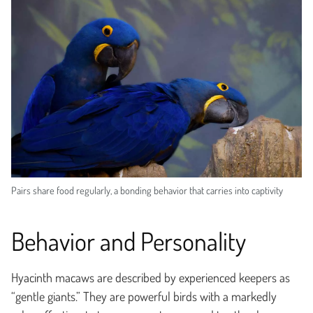
Pairs share food regularly, a bonding behavior that carries into captivity
Behavior and Personality
Hyacinth macaws are described by experienced keepers as
“gentle giants.” They are powerful birds with a markedly