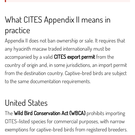
What CITES Appendix II means in
practice
Appendix II does not ban ownership or sale. It requires that
any hyacinth macaw traded internationally must be
accompanied by a valid
CITES export permit
from the
country of origin and, in some jurisdictions, an import permit
from the destination country. Captive-bred birds are subject
to the same documentation requirements.
United States
The
Wild Bird Conservation Act (WBCA)
prohibits importing
CITES-listed species for commercial purposes, with narrow
exemptions for captive-bred birds from registered breeders.