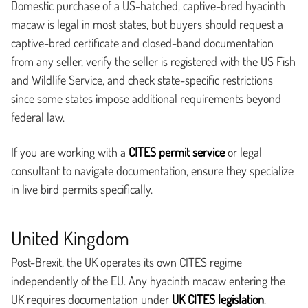
Domestic purchase of a US-hatched, captive-bred hyacinth
macaw is legal in most states, but buyers should request a
captive-bred certificate and closed-band documentation
from any seller, verify the seller is registered with the US Fish
and Wildlife Service, and check state-specific restrictions
since some states impose additional requirements beyond
federal law.
If you are working with a
CITES permit service
or legal
consultant to navigate documentation, ensure they specialize
in live bird permits specifically.
United Kingdom
Post-Brexit, the UK operates its own CITES regime
independently of the EU. Any hyacinth macaw entering the
UK requires documentation under
UK CITES legislation
.