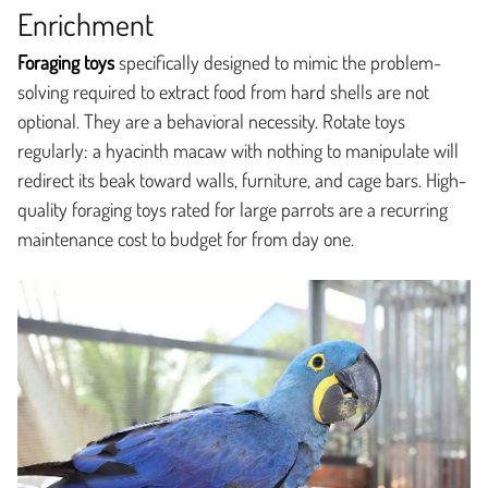
Enrichment
Foraging toys
specifically designed to mimic the problem-
solving required to extract food from hard shells are not
optional. They are a behavioral necessity. Rotate toys
regularly: a hyacinth macaw with nothing to manipulate will
redirect its beak toward walls, furniture, and cage bars. High-
quality foraging toys rated for large parrots are a recurring
maintenance cost to budget for from day one.