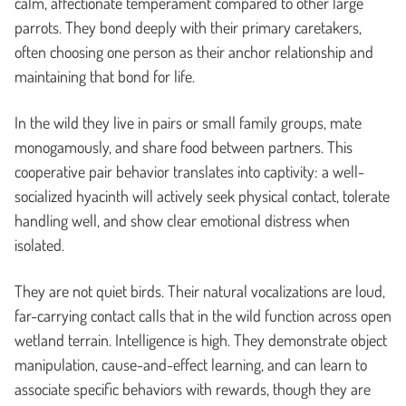
calm, affectionate temperament compared to other large
parrots. They bond deeply with their primary caretakers,
often choosing one person as their anchor relationship and
maintaining that bond for life.
In the wild they live in pairs or small family groups, mate
monogamously, and share food between partners. This
cooperative pair behavior translates into captivity: a well-
socialized hyacinth will actively seek physical contact, tolerate
handling well, and show clear emotional distress when
isolated.
They are not quiet birds. Their natural vocalizations are loud,
far-carrying contact calls that in the wild function across open
wetland terrain. Intelligence is high. They demonstrate object
manipulation, cause-and-effect learning, and can learn to
associate specific behaviors with rewards, though they are