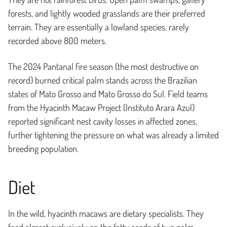
forests, and lightly wooded grasslands are their preferred
terrain. They are essentially a lowland species, rarely
recorded above 800 meters.
The 2024 Pantanal fire season (the most destructive on
record) burned critical palm stands across the Brazilian
states of Mato Grosso and Mato Grosso do Sul. Field teams
from the Hyacinth Macaw Project (Instituto Arara Azul)
reported significant nest cavity losses in affected zones,
further tightening the pressure on what was already a limited
breeding population.
Diet
In the wild, hyacinth macaws are dietary specialists. They
feed almost exclusively on the fatty seeds of two palm