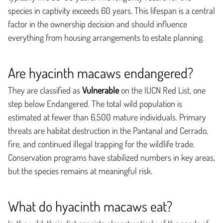
species in captivity exceeds 60 years. This lifespan is a central
factor in the ownership decision and should influence
everything from housing arrangements to estate planning.
Are hyacinth macaws endangered?
They are classified as
Vulnerable
on the IUCN Red List, one
step below Endangered. The total wild population is
estimated at fewer than 6,500 mature individuals. Primary
threats are habitat destruction in the Pantanal and Cerrado,
fire, and continued illegal trapping for the wildlife trade.
Conservation programs have stabilized numbers in key areas,
but the species remains at meaningful risk.
What do hyacinth macaws eat?