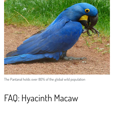
The Pantanal holds over 80% of the global wild population
FAQ: Hyacinth Macaw