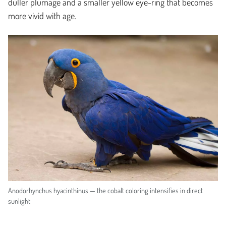
duller plumage and a smaller yellow eye-ring that becomes
more vivid with age.
Anodorhynchus hyacinthinus — the cobalt coloring intensifies in direct
sunlight