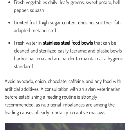
Fresh vegetables daily: leafy greens, sweet potato, bell
pepper, squash
Limited fruit (high sugar content does not suit their fat-
adapted metabolism)
Fresh water in
stainless steel food bowls
that can be
cleaned and sterilized easily (ceramic and plastic bowls
harbor bacteria and are harder to maintain at a hygienic
standard)
Avoid avocado, onion, chocolate, caffeine, and any food with
artificial additives. A consultation with an avian veterinarian
before establishing a feeding routine is strongly
recommended, as nutritional imbalances are among the
leading causes of early mortality in captive macaws.