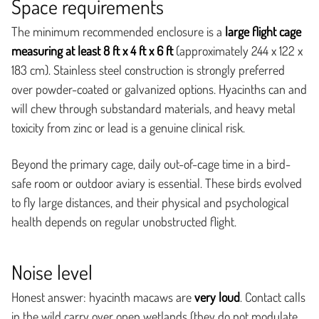
Space requirements
The minimum recommended enclosure is a
large flight cage
measuring at least 8 ft x 4 ft x 6 ft
(approximately 244 x 122 x
183 cm). Stainless steel construction is strongly preferred
over powder-coated or galvanized options. Hyacinths can and
will chew through substandard materials, and heavy metal
toxicity from zinc or lead is a genuine clinical risk.
Beyond the primary cage, daily out-of-cage time in a bird-
safe room or outdoor aviary is essential. These birds evolved
to fly large distances, and their physical and psychological
health depends on regular unobstructed flight.
Noise level
Honest answer: hyacinth macaws are
very loud
. Contact calls
in the wild carry over open wetlands (they do not modulate