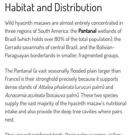
Habitat and Distribution
Wild hyacinth macaws are almost entirely concentrated in
three regions of South America: the
Pantanal
wetlands of
Brazil (which holds over 80% of the total population), the
Cerrado savannahs of central Brazil, and the Bolivian-
Paraguayan borderlands in smaller, fragmented groups.
The Pantanal (a vast seasonally flooded plain larger than
France) is their stronghold precisely because it supports
dense stands of
Attalea phalerata
(urucuri palm) and
Acrocomia aculeata
(bocaiuva palm). These two species
supply the vast majority of the hyacinth macaw’s nutritional
intake and also provide the deep tree cavities where pairs
nest.
They are not rainforest birds. Open palm swamps, gallery