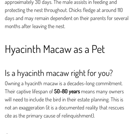
approximately 30 days. The male assists in feeding and
protecting the nest throughout. Chicks fledge at around 110
days and may remain dependent on their parents for several
months after leaving the nest.
Hyacinth Macaw as a Pet
Is a hyacinth macaw right for you?
Owning a hyacinth macaw is a decades-long commitment.
Their captive lifespan of
50-80 years
means many owners
will need to include the bird in their estate planning. This is
not an exaggeration (it is a documented reality that rescues
cite as the primary cause of relinquishment).