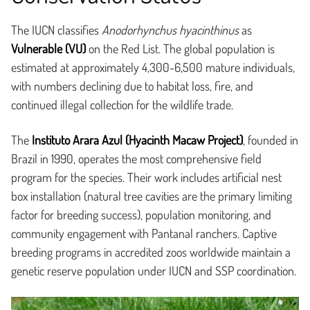
The IUCN classifies
Anodorhynchus hyacinthinus
as
Vulnerable (VU)
on the Red List. The global population is
estimated at approximately 4,300-6,500 mature individuals,
with numbers declining due to habitat loss, fire, and
continued illegal collection for the wildlife trade.
The
Instituto Arara Azul (Hyacinth Macaw Project)
, founded in
Brazil in 1990, operates the most comprehensive field
program for the species. Their work includes artificial nest
box installation (natural tree cavities are the primary limiting
factor for breeding success), population monitoring, and
community engagement with Pantanal ranchers. Captive
breeding programs in accredited zoos worldwide maintain a
genetic reserve population under IUCN and SSP coordination.