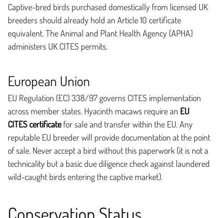
Captive-bred birds purchased domestically from licensed UK
breeders should already hold an Article 10 certificate
equivalent. The Animal and Plant Health Agency (APHA)
administers UK CITES permits.
European Union
EU Regulation (EC) 338/97 governs CITES implementation
across member states. Hyacinth macaws require an
EU
CITES certificate
for sale and transfer within the EU. Any
reputable EU breeder will provide documentation at the point
of sale. Never accept a bird without this paperwork (it is not a
technicality but a basic due diligence check against laundered
wild-caught birds entering the captive market).
Conservation Status