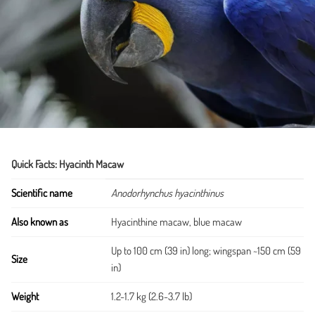
Quick Facts: Hyacinth Macaw
Scientific name
Anodorhynchus hyacinthinus
Also known as
Hyacinthine macaw, blue macaw
Up to 100 cm (39 in) long; wingspan ~150 cm (59
Size
in)
Weight
1.2-1.7 kg (2.6-3.7 lb)